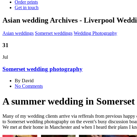
Order prints
Get in touch
Asian wedding Archives - Liverpool Wed
Asian weddings
Somerset weddings
Wedding Photography
31
Jul
Somerset wedding photography
By David
No Comments
A summer wedding in Somerset 
Many of my wedding clients arrive via refferals from previous happy cou
to Somerset wedding photography on the event’s busy discussion board
We met at their home in Manchester and when I heard their plans I kne