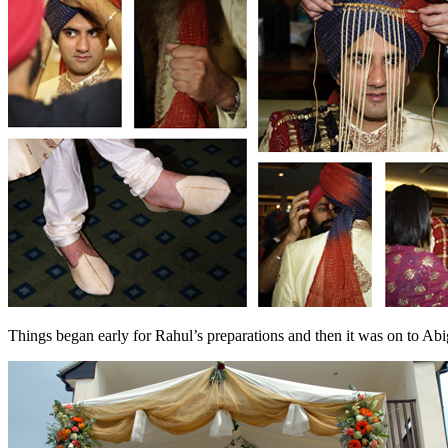
Things began early for Rahul’s preparations and then it was on to Abig