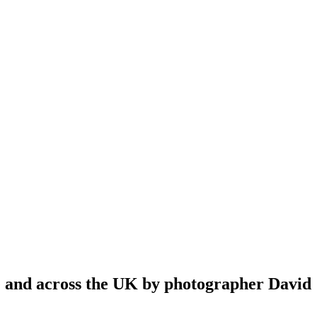
re and across the UK by photographer David