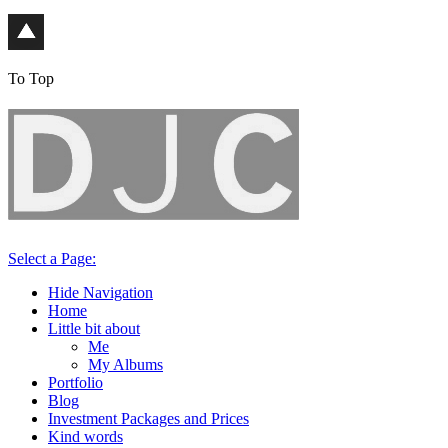
To Top
Select a Page:
Hide Navigation
Home
Little bit about
Me
My Albums
Portfolio
Blog
Investment Packages and Prices
Kind words