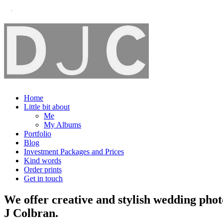
Home
Little bit about
Me
My Albums
Portfolio
Blog
Investment Packages and Prices
Kind words
Order prints
Get in touch
We offer creative and stylish wedding pho
J Colbran.