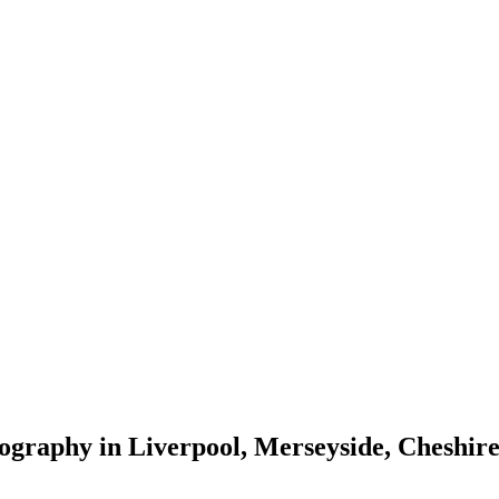
tography in Liverpool, Merseyside, Cheshi