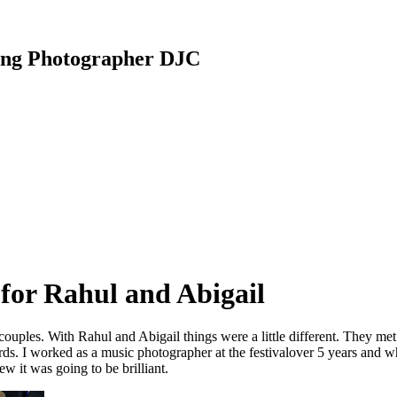
ding Photographer DJC
for Rahul and Abigail
ples. With Rahul and Abigail things were a little different. They met at
s. I worked as a music photographer at the festivalover 5 years and w
w it was going to be brilliant.