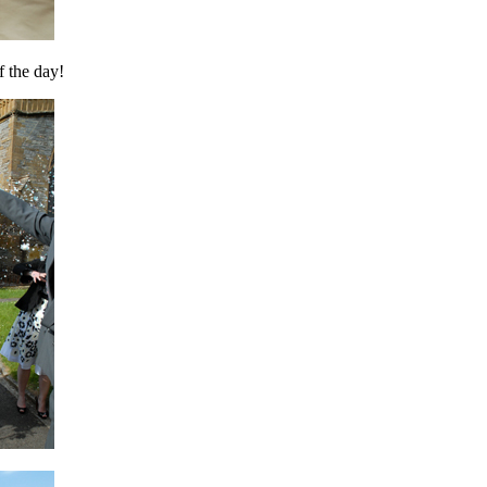
f the day!