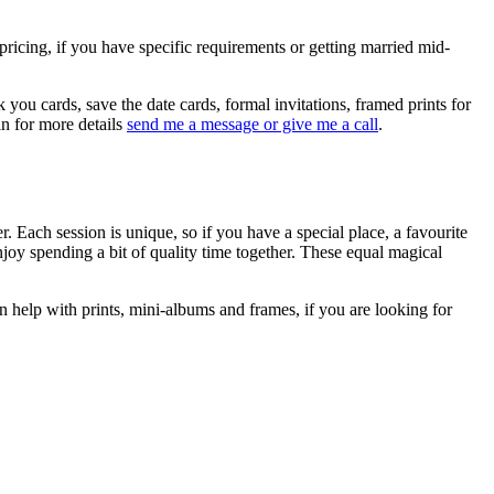
ricing, if you have specific requirements or getting married mid-
 you cards, save the date cards, formal invitations, framed prints for
in for more details
send me a message or give me a call
.
. Each session is unique, so if you have a special place, a favourite
njoy spending a bit of quality time together. These equal magical
an help with prints, mini-albums and frames, if you are looking for