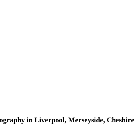
tography in Liverpool, Merseyside, Cheshi