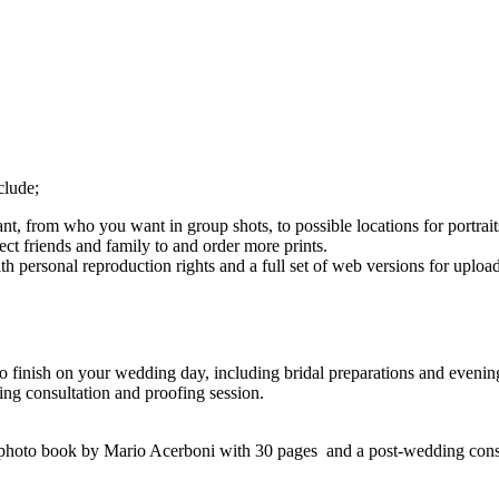
clude;
, from who you want in group shots, to possible locations for portrait
ct friends and family to and order more prints.
ith personal reproduction rights and a full set of web versions for uplo
to finish on your wedding day, including bridal preparations and eveni
g consultation and proofing session.
photo book by Mario Acerboni with 30 pages and a post-wedding consu