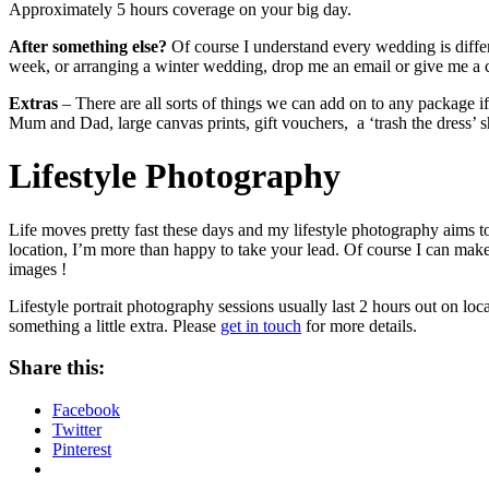
Approximately 5 hours coverage on your big day.
After something else?
Of course I understand every wedding is differ
week, or arranging a winter wedding, drop me an email or give me a ca
Extras
– There are all sorts of things we can add on to any package if 
Mum and Dad, large canvas prints, gift vouchers, a ‘trash the dress’
Lifestyle Photography
Life moves pretty fast these days and my lifestyle photography aims to 
location, I’m more than happy to take your lead. Of course I can make 
images !
Lifestyle portrait photography sessions usually last 2 hours out on loc
something a little extra. Please
get in touch
for more details.
Share this:
Facebook
Twitter
Pinterest