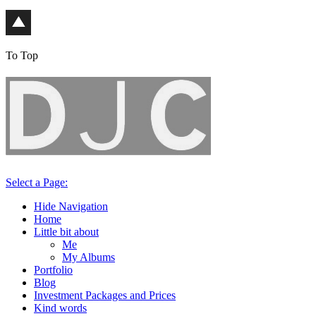
To Top
Select a Page:
Hide Navigation
Home
Little bit about
Me
My Albums
Portfolio
Blog
Investment Packages and Prices
Kind words