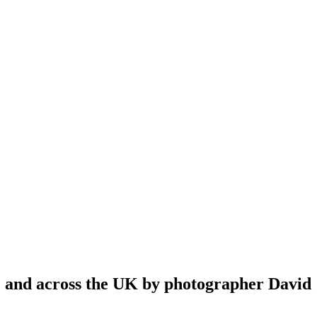
re and across the UK by photographer David