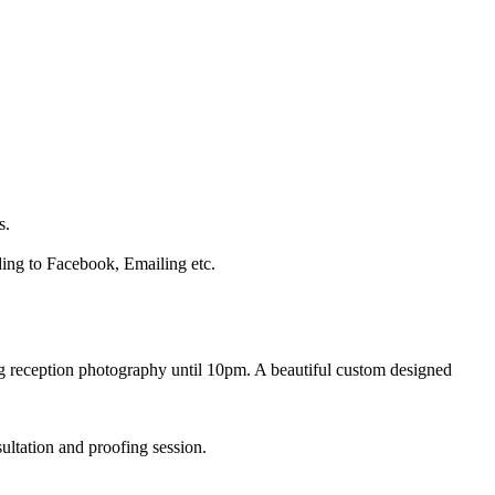
s.
ading to Facebook, Emailing etc.
ng reception photography until 10pm. A beautiful custom designed
ltation and proofing session.