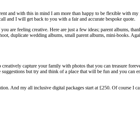
ent and with this in mind I am more than happy to be flexible with my p
ll and I will get back to you with a fair and accurate bespoke quote.
you are feeling creative. Here are just a few ideas; parent albums, thank
 shoot, duplicate wedding albums, small parent albums, mini-books. Aga
creatively capture your family with photos that you can treasure forever
suggestions but try and think of a place that will be fun and you can e
ation. And my all inclusive digital packages start at £250. Of course I c