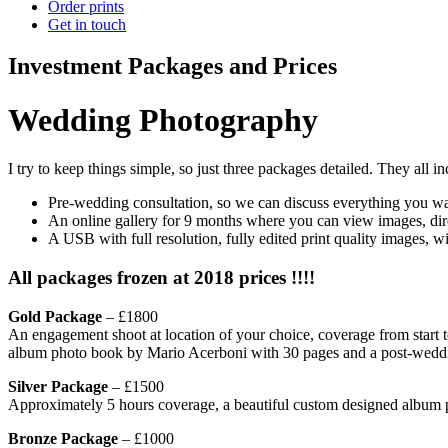
Order prints
Get in touch
Investment Packages and Prices
Wedding Photography
I try to keep things simple, so just three packages detailed. They all in
Pre-wedding consultation, so we can discuss everything you want
An online gallery for 9 months where you can view images, dire
A USB with full resolution, fully edited print quality images, w
All packages frozen at 2018 prices !!!!
Gold Package
– £1800
An engagement shoot at location of your choice, coverage from start 
album photo book by Mario Acerboni with 30 pages and a post-weddin
Silver Package
– £1500
Approximately 5 hours coverage, a beautiful custom designed album 
Bronze Package
– £1000