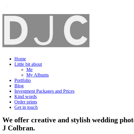
Home
Little bit about
Me
My Albums
Portfolio
Blog
Investment Packages and Prices
Kind words
Order prints
Get in touch
We offer creative and stylish wedding pho
J Colbran.