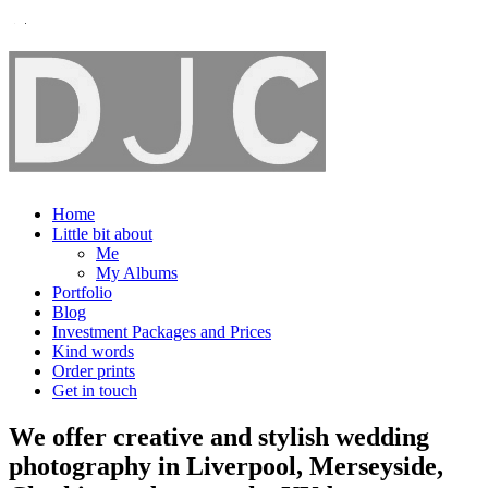
Home
Little bit about
Me
My Albums
Portfolio
Blog
Investment Packages and Prices
Kind words
Order prints
Get in touch
We offer creative and stylish wedding
photography in Liverpool, Merseyside,