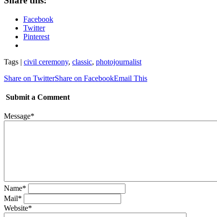
Share this:
Facebook
Twitter
Pinterest
Tags |
civil ceremony
,
classic
,
photojournalist
Share on Twitter
Share on Facebook
Email This
Submit a Comment
Message
*
Name
*
Mail
*
Website
*