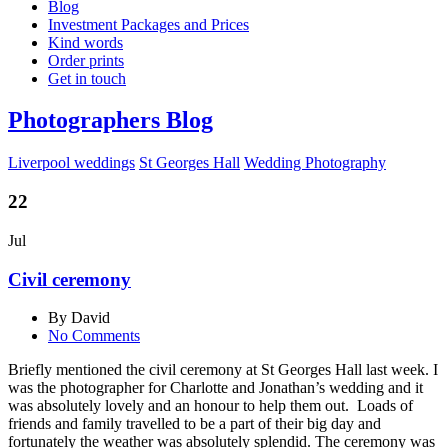
Blog
Investment Packages and Prices
Kind words
Order prints
Get in touch
Photographers Blog
Liverpool weddings
St Georges Hall
Wedding Photography
22
Jul
Civil ceremony
By David
No Comments
Briefly mentioned the civil ceremony at St Georges Hall last week. I
was the photographer for Charlotte and Jonathan’s wedding and it
was absolutely lovely and an honour to help them out. Loads of
friends and family travelled to be a part of their big day and
fortunately the weather was absolutely splendid. The ceremony was