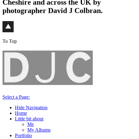
Cheshire and across the UK by
photographer David J Colbran.
To Top
Select a Page:
Hide Navigation
Home
Little bit about
Me
My Albums
Portfolio