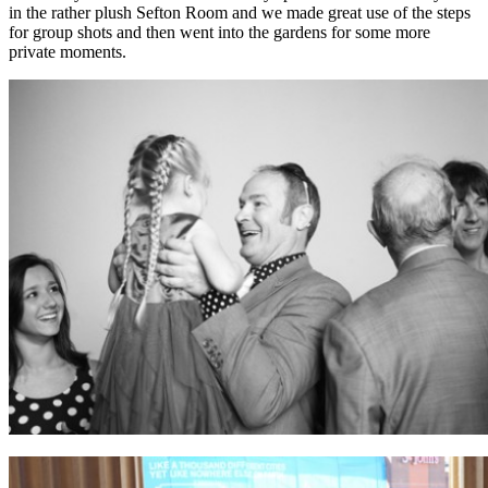
in the rather plush Sefton Room and we made great use of the steps
for group shots and then went into the gardens for some more
private moments.