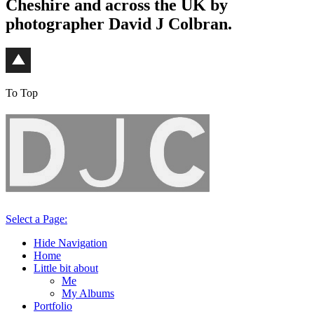
Cheshire and across the UK by
photographer David J Colbran.
To Top
Select a Page:
Hide Navigation
Home
Little bit about
Me
My Albums
Portfolio