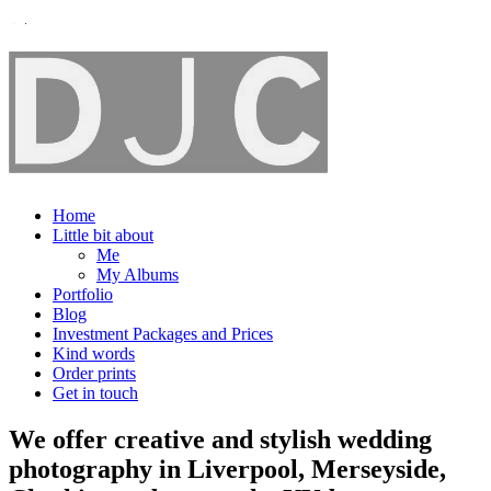
Home
Little bit about
Me
My Albums
Portfolio
Blog
Investment Packages and Prices
Kind words
Order prints
Get in touch
We offer creative and stylish wedding
photography in Liverpool, Merseyside,