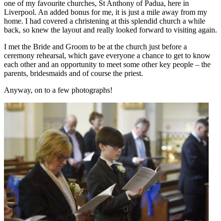
one of my favourite churches, St Anthony of Padua, here in
Liverpool. An added bonus for me, it is just a mile away from my
home. I had covered a christening at this splendid church a while
back, so knew the layout and really looked forward to visiting again.
I met the Bride and Groom to be at the church just before a
ceremony rehearsal, which gave everyone a chance to get to know
each other and an opportunity to meet some other key people – the
parents, bridesmaids and of course the priest.
Anyway, on to a few photographs!