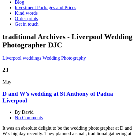
Blog
Investment Packages and Prices
Kind words
Order prints
Get in touch
traditional Archives - Liverpool Wedding
Photographer DJC
Liverpool weddings
Wedding Photography
23
May
D and W’s wedding at St Anthony of Padua
Liverpool
By David
No Comments
It was an absolute delight to be the wedding photographer at D and
W’s big day recently. They planned a small, traditional gathering at