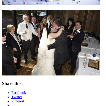
Share this:
Facebook
Twitter
Pinterest