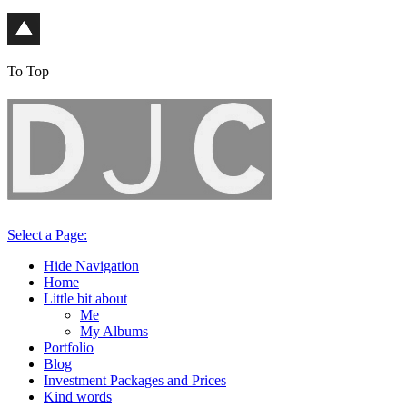
To Top
Select a Page:
Hide Navigation
Home
Little bit about
Me
My Albums
Portfolio
Blog
Investment Packages and Prices
Kind words