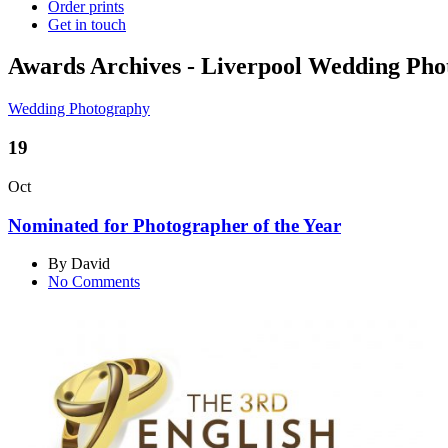
Order prints
Get in touch
Awards Archives - Liverpool Wedding Ph
Wedding Photography
19
Oct
Nominated for Photographer of the Year
By David
No Comments