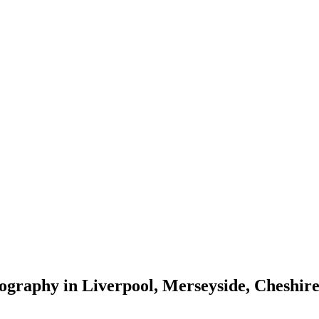
tography in Liverpool, Merseyside, Cheshi