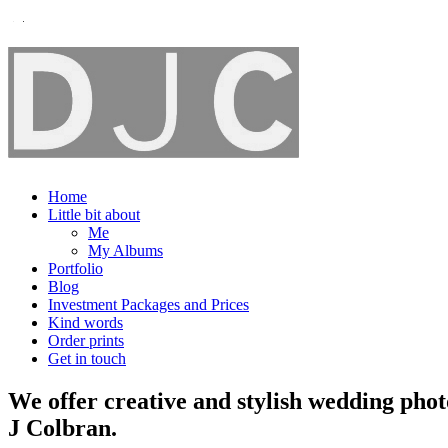
Home
Little bit about
Me
My Albums
Portfolio
Blog
Investment Packages and Prices
Kind words
Order prints
Get in touch
We offer creative and stylish wedding pho
J Colbran.