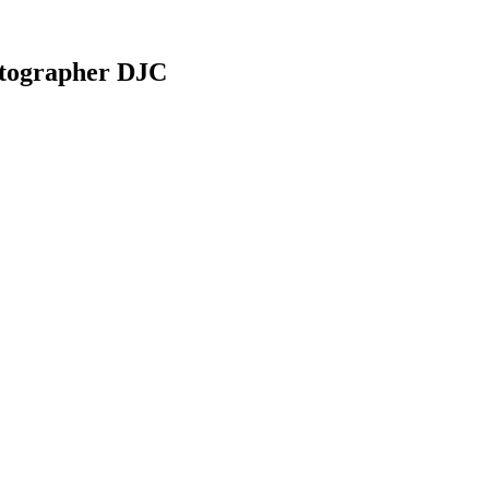
otographer DJC