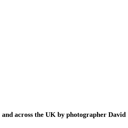
re and across the UK by photographer David