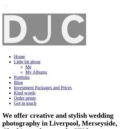
Home
Little bit about
Me
My Albums
Portfolio
Blog
Investment Packages and Prices
Kind words
Order prints
Get in touch
We offer creative and stylish wedding
photography in Liverpool, Merseyside,