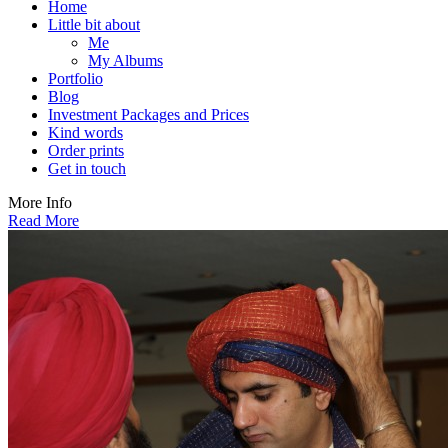
Home
Little bit about
Me
My Albums
Portfolio
Blog
Investment Packages and Prices
Kind words
Order prints
Get in touch
More Info
Read More