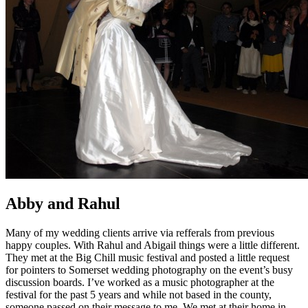
Abby and Rahul
Many of my wedding clients arrive via refferals from previous
happy couples. With Rahul and Abigail things were a little different.
They met at the Big Chill music festival and posted a little request
for pointers to Somerset wedding photography on the event’s busy
discussion boards. I’ve worked as a music photographer at the
festival for the past 5 years and while not based in the county,
someone passed on their message to me. We met at their home in