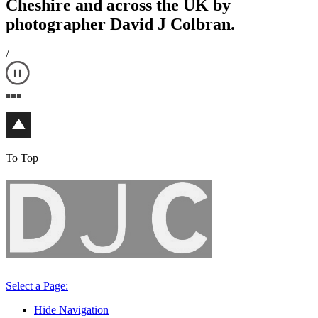
Cheshire and across the UK by
photographer David J Colbran.
/
To Top
Select a Page:
Hide Navigation