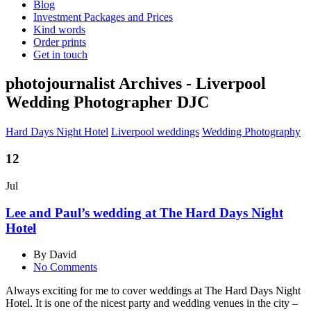
Blog
Investment Packages and Prices
Kind words
Order prints
Get in touch
photojournalist Archives - Liverpool
Wedding Photographer DJC
Hard Days Night Hotel
Liverpool weddings
Wedding Photography
12
Jul
Lee and Paul’s wedding at The Hard Days Night
Hotel
By David
No Comments
Always exciting for me to cover weddings at The Hard Days Night
Hotel. It is o
ne of the nicest party and wedding venues in the city –