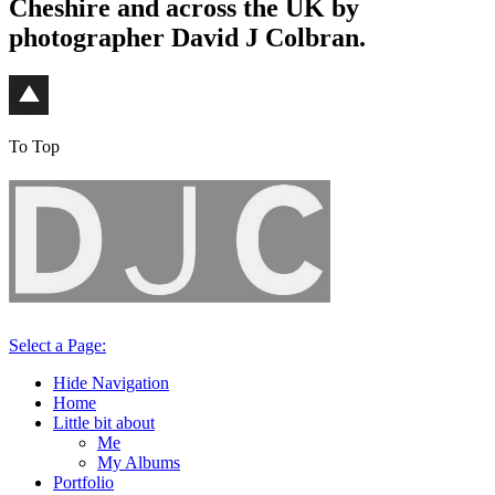
Cheshire and across the UK by
photographer David J Colbran.
To Top
Select a Page:
Hide Navigation
Home
Little bit about
Me
My Albums
Portfolio