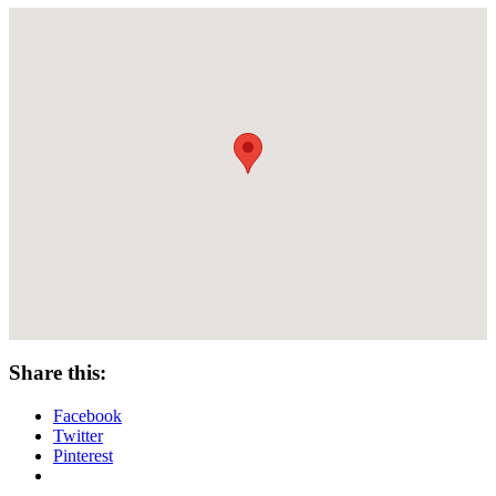
Share this:
Facebook
Twitter
Pinterest