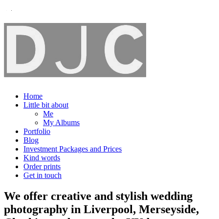
Home
Little bit about
Me
My Albums
Portfolio
Blog
Investment Packages and Prices
Kind words
Order prints
Get in touch
We offer creative and stylish wedding
photography in Liverpool, Merseyside,