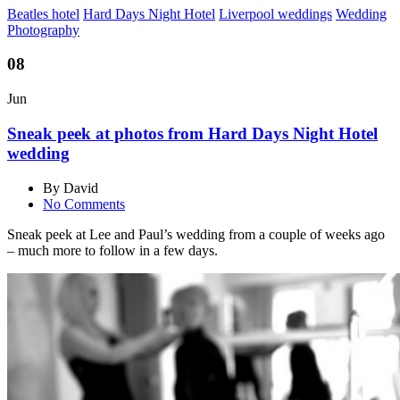
Beatles hotel
Hard Days Night Hotel
Liverpool weddings
Wedding
Photography
08
Jun
Sneak peek at photos from Hard Days Night Hotel
wedding
By David
No Comments
Sneak peek at Lee and Paul’s wedding from a couple of weeks ago
– much more to follow in a few days.