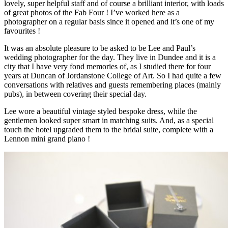
lovely, super helpful staff and of course a brilliant interior, with loads
of great photos of the Fab Four ! I’ve worked here as a
photographer on a regular basis since it opened and it’s one of my
favourites !
It was an absolute pleasure to be asked to be Lee and Paul’s
wedding photographer for the day. They live in Dundee and it is a
city that I have very fond memories of, as I studied there for four
years at Duncan of Jordanstone College of Art. So I had quite a few
conversations with relatives and guests remembering places (mainly
pubs), in between covering their special day.
Lee wore a beautiful vintage styled bespoke dress, while the
gentlemen looked super smart in matching suits. And, as a special
touch the hotel upgraded them to the bridal suite, complete with a
Lennon mini grand piano !