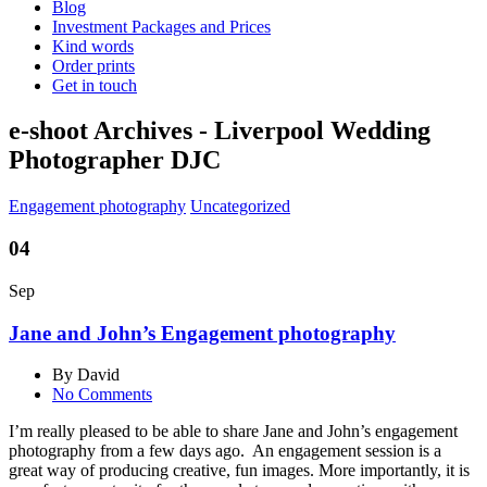
Blog
Investment Packages and Prices
Kind words
Order prints
Get in touch
e-shoot Archives - Liverpool Wedding
Photographer DJC
Engagement photography
Uncategorized
04
Sep
Jane and John’s Engagement photography
By David
No Comments
I’m really pleased to be able to share Jane and John’s engagement
photography from a few days ago. An engagement session is a
great way of producing creative, fun images. More importantly, it is