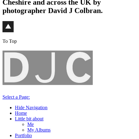
Cheshire and across the UK by
photographer David J Colbran.
To Top
Select a Page:
Hide Navigation
Home
Little bit about
Me
My Albums
Portfolio