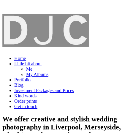
Home
Little bit about
Me
My Albums
Portfolio
Blog
Investment Packages and Prices
Kind words
Order prints
Get in touch
We offer creative and stylish wedding
photography in Liverpool, Merseyside,