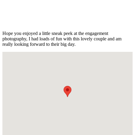
Hope you enjoyed a little sneak peek at the engagement
photography, I had loads of fun with this lovely couple and am
really looking forward to their big day.