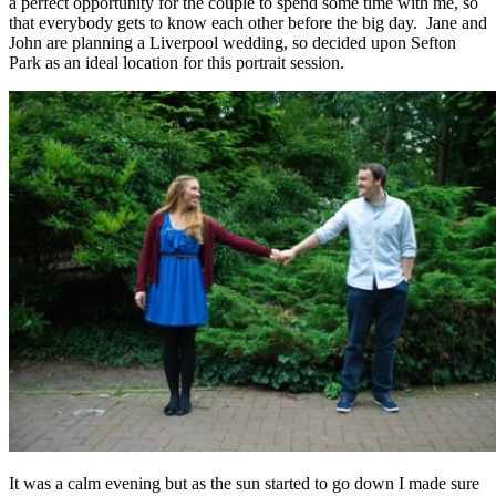
a perfect opportunity for the couple to spend some time with me, so
that everybody gets to know each other before the big day. Jane and
John are planning a Liverpool wedding, so decided upon Sefton
Park as an ideal location for this portrait session.
It was a calm evening but as the sun started to go down I made sure