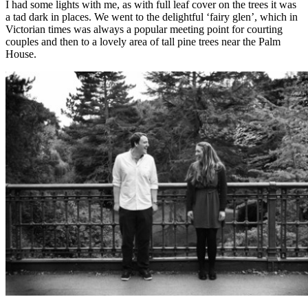
I had some lights with me, as with full leaf cover on the trees it was
a tad dark in places. We went to the delightful ‘fairy glen’, which in
Victorian times was always a popular meeting point for courting
couples and then to a lovely area of tall pine trees near the Palm
House.