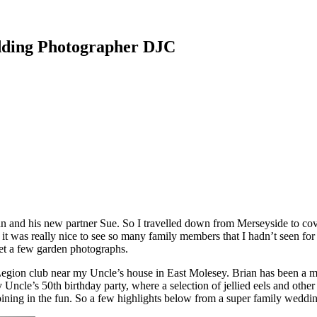
dding Photographer DJC
n and his new partner Sue. So I travelled down from Merseyside to cove
t was really nice to see so many family members that I hadn’t seen for
get a few garden photographs.
h Legion club near my Uncle’s house in East Molesey. Brian has been a
ncle’s 50th birthday party, where a selection of jellied eels and other
 joining in the fun. So a few highlights below from a super family weddi