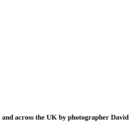
re and across the UK by photographer David