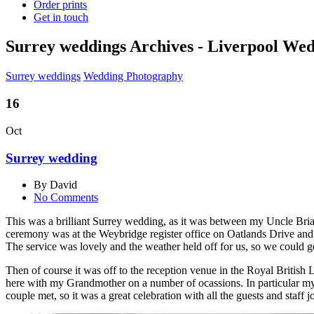
Order prints
Get in touch
Surrey weddings Archives - Liverpool We
Surrey weddings
Wedding Photography
16
Oct
Surrey wedding
By David
No Comments
This was a brilliant Surrey wedding, as it was between my Uncle Bria
ceremony was at the Weybridge register office on Oatlands Drive and i
The service was lovely and the weather held off for us, so we could 
Then of course it was off to the reception venue in the Royal Britis
here with my Grandmother on a number of ocassions. In particular my U
couple met, so it was a great celebration with all the guests and staff