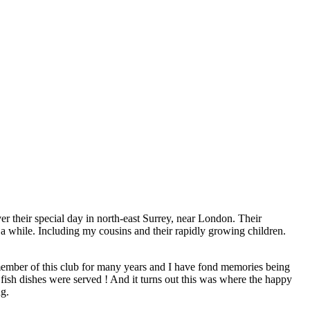
r their special day in north-east Surrey, near London. Their
 a while. Including my cousins and their rapidly growing children.
 member of this club for many years and I have fond memories being
 fish dishes were served ! And it turns out this was where the happy
ng.