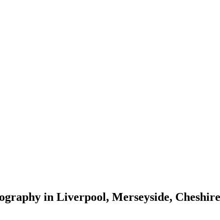
tography in Liverpool, Merseyside, Cheshi