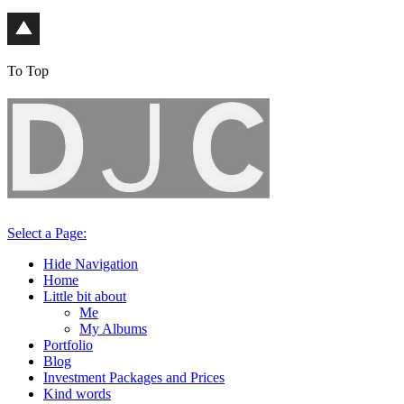
To Top
Select a Page:
Hide Navigation
Home
Little bit about
Me
My Albums
Portfolio
Blog
Investment Packages and Prices
Kind words