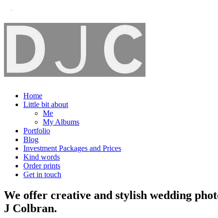
Home
Little bit about
Me
My Albums
Portfolio
Blog
Investment Packages and Prices
Kind words
Order prints
Get in touch
We offer creative and stylish wedding pho
J Colbran.