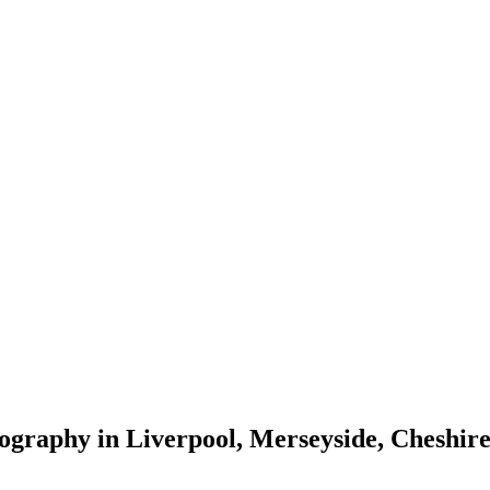
tography in Liverpool, Merseyside, Cheshi