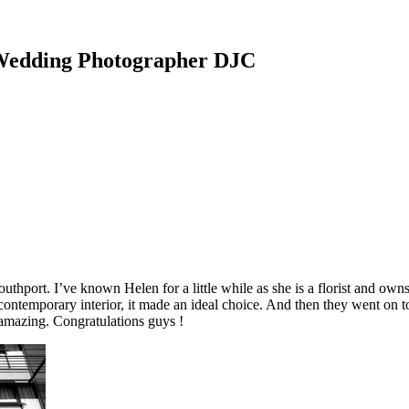
 Wedding Photographer DJC
port. I’ve known Helen for a little while as she is a florist and owns 
contemporary interior, it made an ideal choice. And then they went on to
 amazing. Congratulations guys !