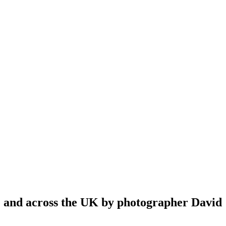
re and across the UK by photographer David