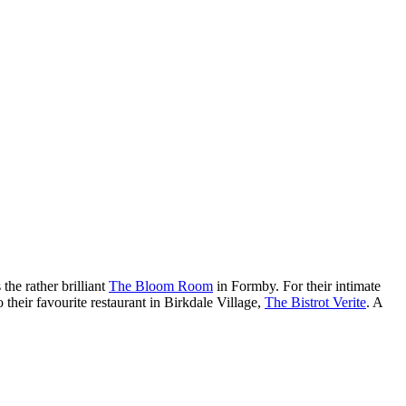
the rather brilliant
The Bloom Room
in Formby. For their intimate
 their favourite restaurant in Birkdale Village,
The Bistrot Verite
. A