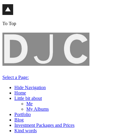
To Top
Select a Page:
Hide Navigation
Home
Little bit about
Me
My Albums
Portfolio
Blog
Investment Packages and Prices
Kind words