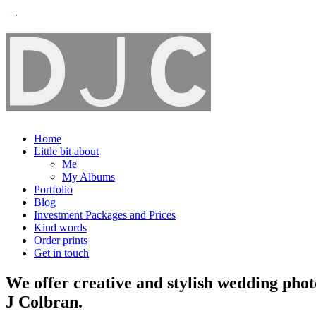
Home
Little bit about
Me
My Albums
Portfolio
Blog
Investment Packages and Prices
Kind words
Order prints
Get in touch
We offer creative and stylish wedding pho
J Colbran.