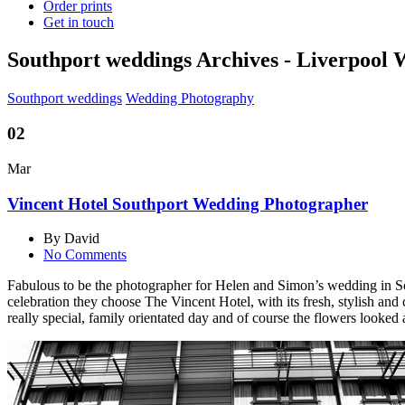
Order prints
Get in touch
Southport weddings Archives - Liverpool
Southport weddings
Wedding Photography
02
Mar
Vincent Hotel Southport Wedding Photographer
By David
No Comments
Fabulous to be the photographer for Helen and Simon’s wedding in South
celebration they choose The Vincent Hotel, with its fresh, stylish and 
really special, family orientated day and of course the flowers looked