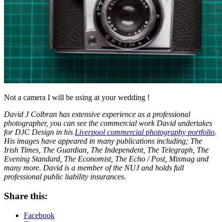
Not a camera I will be using at your wedding !
David J Colbran has extensive experience as a professional
photographer, you can see the commercial work David undertakes
for DJC Design in his
Liverpool commercial photography portfolio
.
His images have appeared in many publications including; The
Irish Times, The Guardian, The Independent, The Telegraph, The
Evening Standard, The Economist, The Echo / Post, Mixmag and
many more. David is a member of the NUJ and holds full
professional public liability insurances.
Share this:
Facebook