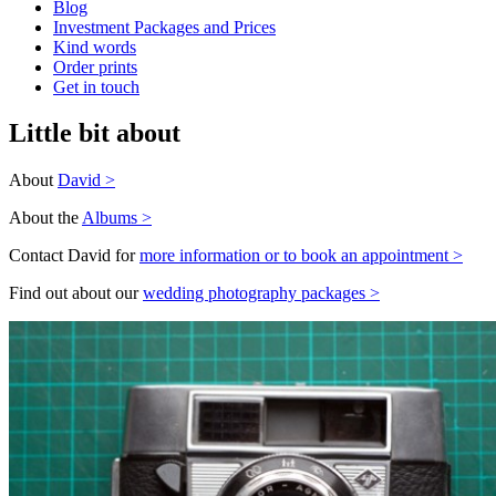
Blog
Investment Packages and Prices
Kind words
Order prints
Get in touch
Little bit about
About
David >
About the
Albums >
Contact David for
more information or to book an appointment >
Find out about our
wedding photography packages >