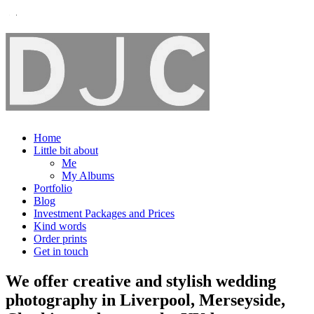
Home
Little bit about
Me
My Albums
Portfolio
Blog
Investment Packages and Prices
Kind words
Order prints
Get in touch
We offer creative and stylish wedding
photography in Liverpool, Merseyside,