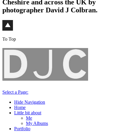
Cheshire and across the UK by
photographer David J Colbran.
To Top
Select a Page:
Hide Navigation
Home
Little bit about
Me
My Albums
Portfolio